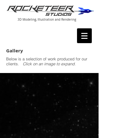
3D Modeling, Illustration and Rendering
Gallery
Below is a selection of work produced for our
clients.
Click on an image to expand.