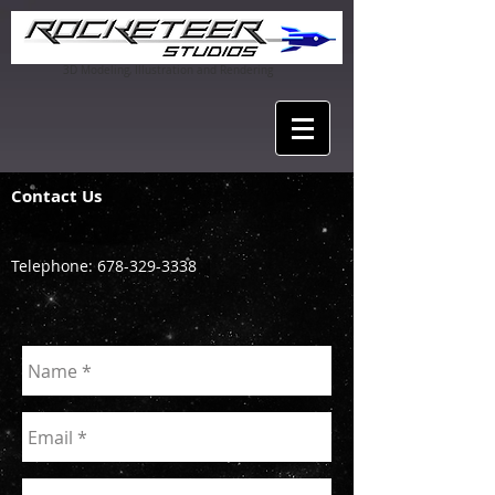
3D Modeling, Illustration and Rendering
Contact Us
Telephone:
678-329-3338